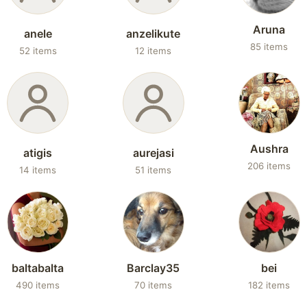
Aruna
anele
anzelikute
85 items
52 items
12 items
Aushra
atigis
aurejasi
206 items
14 items
51 items
baltabalta
Barclay35
bei
490 items
70 items
182 items