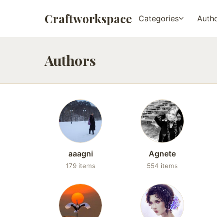
Craftworkspace
Categories
Auth
Authors
aaagni
Agnete
179 items
554 items