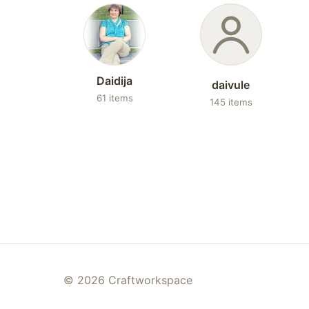
Daidija
daivule
61 items
145 items
© 2026 Craftworkspace