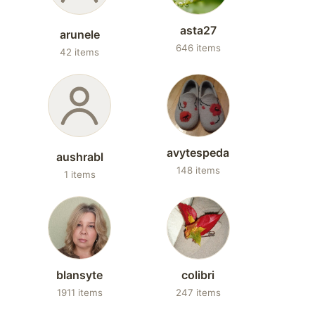
asta27
arunele
646 items
42 items
avytespeda
aushrabl
148 items
1 items
blansyte
colibri
1911 items
247 items