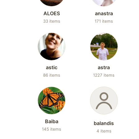
ALOES
anastra
33 items
171 items
astic
astra
86 items
1227 items
Baiba
balandis
145 items
4 items