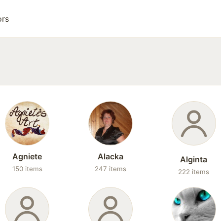
ors
Agniete
Alacka
Alginta
150 items
247 items
222 items