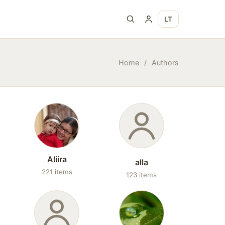
LT
Home
/
Authors
Aliira
alla
221 items
123 items